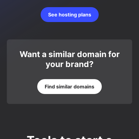
See hosting plans
Want a similar domain for
your brand?
Find similar domains