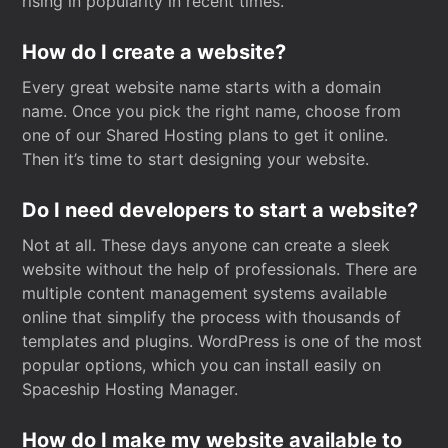
rising in popularity in recent times.
How do I create a website?
Every great website name starts with a domain
name. Once you pick the right name, choose from
one of our Shared Hosting plans to get it online.
Then it’s time to start designing your website.
Do I need developers to start a website?
Not at all. These days anyone can create a sleek
website without the help of professionals. There are
multiple content management systems available
online that simplify the process with thousands of
templates and plugins. WordPress is one of the most
popular options, which you can install easily on
Spaceship Hosting Manager.
How do I make my website available to