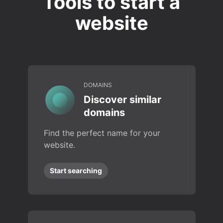
Tools to start a
website
DOMAINS
Discover similar
domains
Find the perfect name for your
website.
Start searching