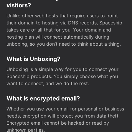
visitors?
Unlike other web hosts that require users to point
their domain to hosting via DNS records, Spaceship
takes care of all that for you. Your domain and
hosting plan will connect automatically during
unboxing, so you don’t need to think about a thing.
What is Unboxing?
Unboxing is a simple way for you to connect your
Spaceship products. You simply choose what you
want to connect, and we do the rest.
What is encrypted email?
Whether you use your email for personal or business
needs, encryption will protect you from data theft.
Encrypted email cannot be hacked or read by
unknown parties.