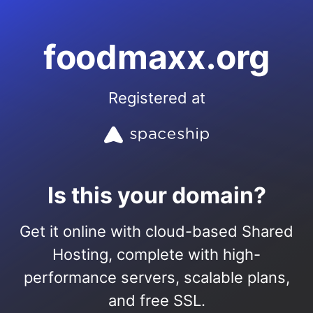
foodmaxx.org
Registered at
Is this your domain?
Get it online with cloud-based Shared
Hosting, complete with high-
performance servers, scalable plans,
and free SSL.