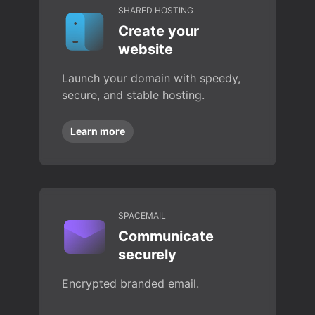
SHARED HOSTING
Create your
website
Launch your domain with speedy,
secure, and stable hosting.
Learn more
SPACEMAIL
Communicate
securely
Encrypted branded email.