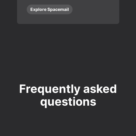
Explore Spacemail
Frequently asked
questions