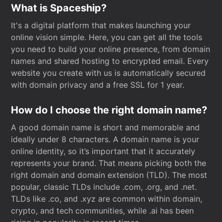
What is Spaceship?
It's a digital platform that makes launching your
online vision simple. Here, you can get all the tools
you need to build your online presence, from domain
names and shared hosting to encrypted email. Every
website you create with us is automatically secured
with domain privacy and a free SSL for 1 year.
How do I choose the right domain name?
A good domain name is short and memorable and
ideally under 8 characters. A domain name is your
online identity, so it’s important that it accurately
represents your brand. That means picking both the
right domain and domain extension (TLD). The most
popular, classic TLDs include .com, .org, and .net.
TLDs like .co, and .xyz are common within domain,
crypto, and tech communities, while .ai has been